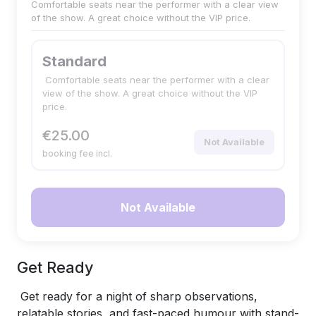
Comfortable seats near the performer with a clear view
of the show. A great choice without the VIP price.
Standard
Comfortable seats near the performer with a clear
view of the show. A great choice without the VIP
price.
€25.00
Not Available
booking fee incl.
Not Available
Get Ready
Get ready for a night of sharp observations,
relatable stories, and fast-paced humour with stand-