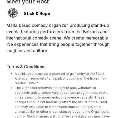
Meet your Host
Stick & Rope
Malta based comedy organizer producing stand-up
events featuring performers from the Balkans and
international comedy scene. We create memorable
live experiences that bring people together through
laughter and culture.
Terms & Conditions
A valid ticket must be presented to gain entry to the Event.
Alteration, removal of any part, or copying of the ticket may
render it invalid.
The Organiser reserves the right to add, withdraw, or
substitute artists and/or vary advertised programmes, event
times, seating arrangements, or audience capacity. These
changes should not materially affect the nature of the Event
and may occur due to instructions from authorities, artist
unavailability, or other circumstances beyond the Organiser’s
control. Such changes will not affect any rights you may have