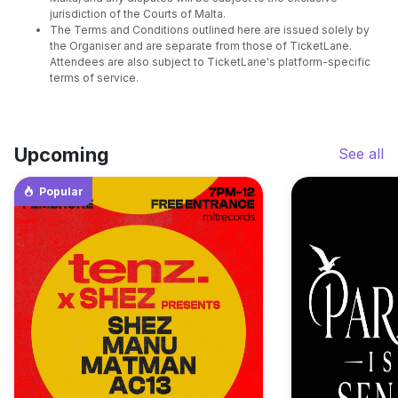
jurisdiction of the Courts of Malta.
The Terms and Conditions outlined here are issued solely by
the Organiser and are separate from those of TicketLane.
Attendees are also subject to TicketLane's platform-specific
terms of service.
Upcoming
See all
Popular