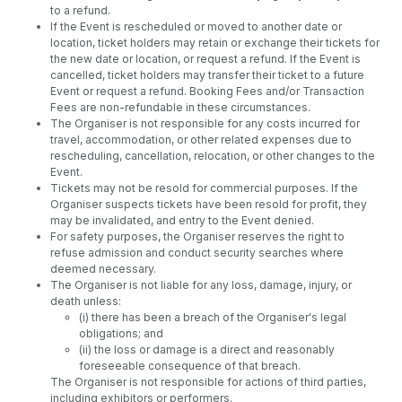
to a refund.
If the Event is rescheduled or moved to another date or
location, ticket holders may retain or exchange their tickets for
the new date or location, or request a refund. If the Event is
cancelled, ticket holders may transfer their ticket to a future
Event or request a refund. Booking Fees and/or Transaction
Fees are non-refundable in these circumstances.
The Organiser is not responsible for any costs incurred for
travel, accommodation, or other related expenses due to
rescheduling, cancellation, relocation, or other changes to the
Event.
Tickets may not be resold for commercial purposes. If the
Organiser suspects tickets have been resold for profit, they
may be invalidated, and entry to the Event denied.
For safety purposes, the Organiser reserves the right to
refuse admission and conduct security searches where
deemed necessary.
The Organiser is not liable for any loss, damage, injury, or
death unless:
(i) there has been a breach of the Organiser's legal
obligations; and
(ii) the loss or damage is a direct and reasonably
foreseeable consequence of that breach.
The Organiser is not responsible for actions of third parties,
including exhibitors or performers.