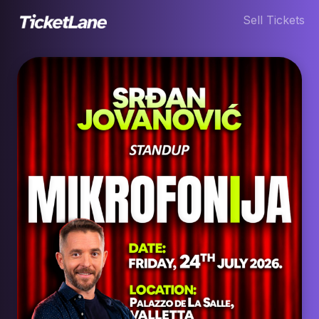
Sell Tickets