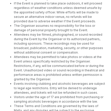
If the Event is planned to take place outdoors, it will proceed
regardless of weather conditions unless deemed unsafe by
the appointed safety officer. While efforts will be made to
secure an alternative indoor venue, no refunds will be
provided due to adverse weather if the Event proceeds.
The Organiser assumes no responsibility for the loss or
damage of personal property brought to the Event.
Attendees may be filmed, photographed, or sound recorded
during the Event by the Organiser or its authorized partners,
including sponsors. These recordings may be used for
broadcast, publication, marketing, security, or other purposes
without additional consent or compensation.
Attendees may be permitted to take photos or videos at the
Event unless specifically restricted by the Organiser.
Restrictions, if any, will be communicated before or during the
Event. Unauthorized video or sound recording in theatrical and
performance areas is prohibited unless written permission is
granted by the Organiser.
Events involving clubbing and alcoholic beverages are subject
to legal age restrictions. Entry will be denied to underage
attendees, and tickets will not be refunded in such cases.
Visitors under the age of 17 are prohibited from purchasing or
sampling alcoholic beverages in accordance with the law.
These Terms and Conditions are governed by the laws of
Malta, and any disputes will be subject to the exclusive