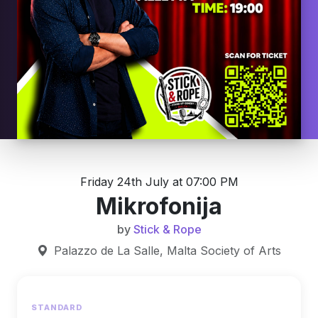
Friday 24th July at 07:00 PM
Mikrofonija
by
Stick & Rope
Palazzo de La Salle, Malta Society of Arts
STANDARD