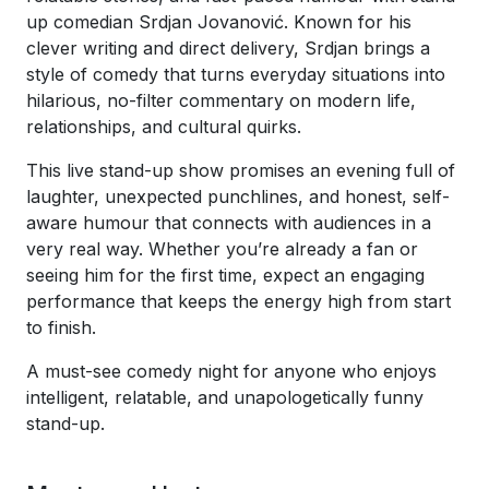
up comedian Srdjan Jovanović. Known for his
clever writing and direct delivery, Srdjan brings a
style of comedy that turns everyday situations into
hilarious, no-filter commentary on modern life,
relationships, and cultural quirks.
This live stand-up show promises an evening full of
laughter, unexpected punchlines, and honest, self-
aware humour that connects with audiences in a
very real way. Whether you’re already a fan or
seeing him for the first time, expect an engaging
performance that keeps the energy high from start
to finish.
A must-see comedy night for anyone who enjoys
intelligent, relatable, and unapologetically funny
stand-up.