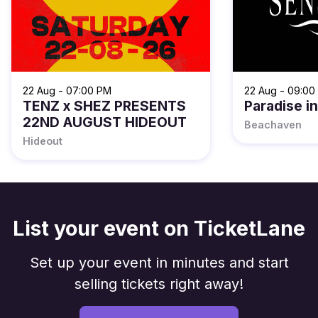
22 Aug - 07:00 PM
22 Aug - 09:00
TENZ x SHEZ PRESENTS
Paradise i
22ND AUGUST HIDEOUT
Beachaven
Hideout
List your event on TicketLane
Set up your event in minutes and start
selling tickets right away!