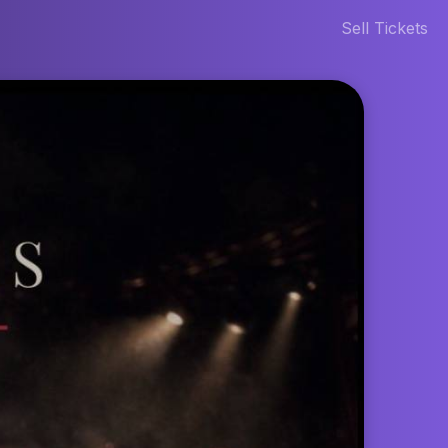
Sell Tickets