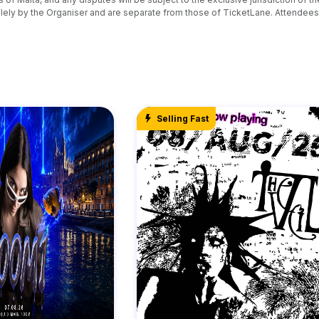
ely by the Organiser and are separate from those of TicketLane. Attendees 
Selling Fast