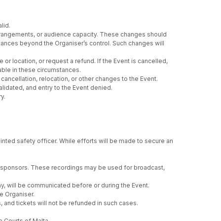
lid.
 arrangements, or audience capacity. These changes should
umstances beyond the Organiser’s control. Such changes will
or location, or request a refund. If the Event is cancelled,
able in these circumstances.
ancellation, relocation, or other changes to the Event.
lidated, and entry to the Event denied.
y.
nted safety officer. While efforts will be made to secure an
ng sponsors. These recordings may be used for broadcast,
any, will be communicated before or during the Event.
e Organiser.
, and tickets will not be refunded in such cases.
e Courts of Malta.