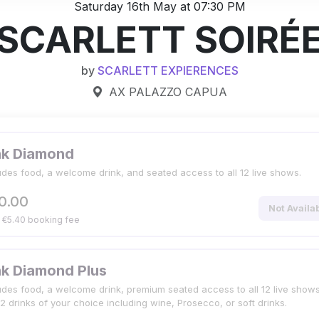
Saturday 16th May at 07:30 PM
SCARLETT SOIRÉ
by
SCARLETT EXPIERENCES
AX PALAZZO CAPUA
nk Diamond
udes food, a welcome drink, and seated access to all 12 live shows.
0.00
Not Availa
. €5.40 booking fee
nk Diamond Plus
udes food, a welcome drink, premium seated access to all 12 live shows
2 drinks of your choice including wine, Prosecco, or soft drinks.