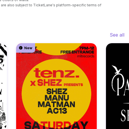
are also subject to TicketLane's platform-specific terms of
See all
New