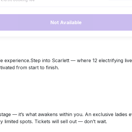
Not Available
e experience.Step into Scarlett — where 12 electrifying liv
ated from start to finish.
on stage — it’s what awakens within you. An exclusive ladi
y limited spots. Tickets will sell out — don’t wait.