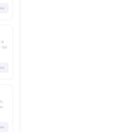
ble
 a
 for
ble
s,
r.
ble