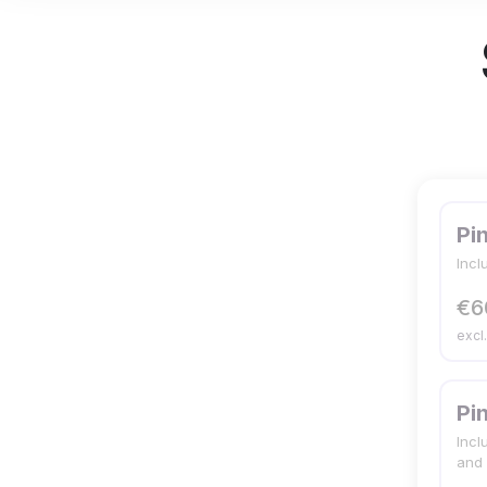
Pi
Incl
€6
excl
Pi
Incl
and 