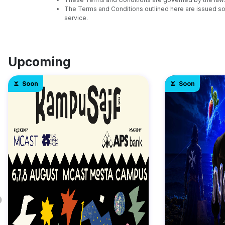
The Terms and Conditions outlined here are issued sol
service.
Upcoming
Soon
Soon