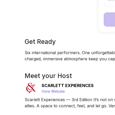
Get Ready
Six international performers. One unforgettabl
charged, immersive atmosphere keep you captiv
Meet your Host
SCARLETT EXPIERENCES
View Website
Scarlett Experiences — 3rd Edition It’s not 
allies. A space to connect, feel, and let go. Ver