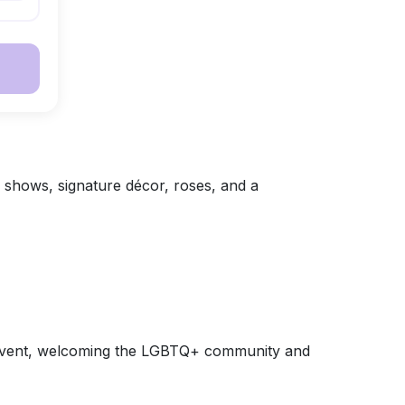
e shows, signature décor, roses, and a
es event, welcoming the LGBTQ+ community and