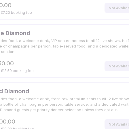
0.00
Not Availa
. €7.20 booking fee
ue Diamond
udes food, a welcome drink, VIP seated access to all 12 live shows, half
le of champagne per person, table-served food, and a dedicated waiter
 section.
50.00
Not Availa
. €13.50 booking fee
d Diamond
udes food, a welcome drink, front-row premium seats to all 12 live show
 a bottle of champagne per person, table service, and a dedicated waite
Diamond guests get priority dancer selection unless they opt out.
00.00
Not Availa
. €18.00 booking fee