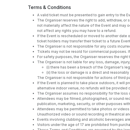
Terms & Conditions
A valid ticket must be presented to gain entry to the Eve
The Organiser reserves the right to add, withdraw, or
not materially affect the nature of the Event and may oc
not affect any rights you may have to a refund.
If the Event is rescheduled or moved to another date or 
ticket holders may transfer their ticket to a future E
The Organiser is not responsible for any costs incurre
Tickets may not be resold for commercial purposes. If 
For safety purposes, the Organiser reserves the righ
The Organiser is not liable for any loss, damage, injury
(i) there has been a breach of the Organiser's leg
(ii) the loss or damage is a direct and reasonab
The Organiser is not responsible for actions of third pa
If the Event is planned to take place outdoors, it wil
alternative indoor venue, no refunds will be provided
The Organiser assumes no responsibility for the loss 
Attendees may be filmed, photographed, or sound reco
publication, marketing, security, or other purposes wi
Attendees may be permitted to take photos or videos at
Unauthorized video or sound recording in theatrical an
Events involving clubbing and alcoholic beverages are 
Visitors under the age of 17 are prohibited from purch
These Terms and Conditions are governed by the laws of