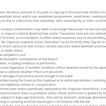
nt. Alteration, removal of any part, or copying of the ticket may render it inva
 substitute artists and/or vary advertised programmes, event times, seating
cur due to instructions from authorities, artist unavailability, or other circ
location, ticket holders may retain or exchange their tickets for the new date 
vent or request a refund. Booking Fees and/or Transaction Fees are non-refund
d for travel, accommodation, or other related expenses due to rescheduling, c
the Organiser suspects tickets have been resold for profit, they may be inva
t to refuse admission and conduct security searches where deemed necessar
, or death unless:
al obligations; and
ly foreseeable consequence of that breach.
rties, including exhibitors or performers.
l proceed regardless of weather conditions unless deemed unsafe by the appoi
 due to adverse weather if the Event proceeds.
or damage of personal property brought to the Event.
rded during the Event by the Organiser or its authorized partners, includi
thout additional consent or compensation.
 the Event unless specifically restricted by the Organiser. Restrictions, if 
d performance areas is prohibited unless written permission is granted by th
subject to legal age restrictions. Entry will be denied to underage attendees
asing or sampling alcoholic beverages in accordance with the law.
 Malta, and any disputes will be subject to the exclusive jurisdiction of th