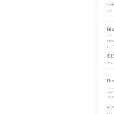
€8
excl
Bl
Incl
bott
your
€1
excl
Re
Incl
half
Red 
€2
excl