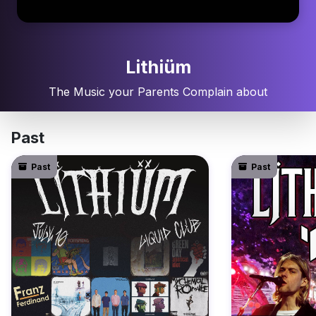
Lithiüm
The Music your Parents Complain about
Past
Past
Past