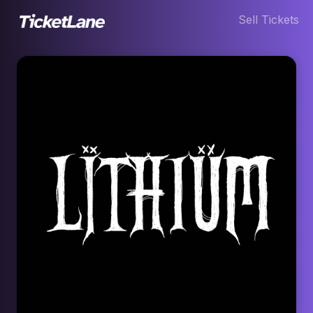
Sell Tickets