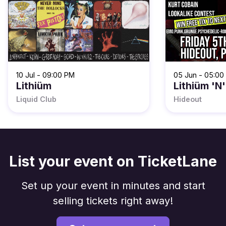
10 Jul - 09:00 PM
05 Jun - 05:00
Lithiüm
Lithiüm 'N'
Liquid Club
Hideout
List your event on TicketLane
Set up your event in minutes and start
selling tickets right away!