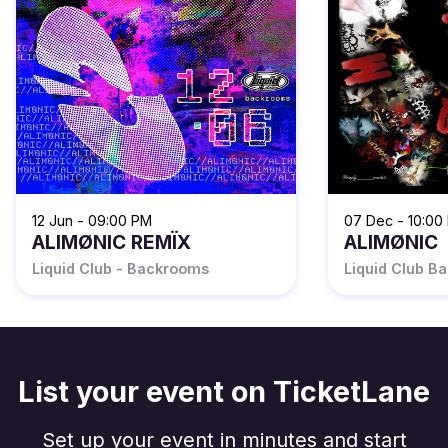
12 Jun - 09:00 PM
07 Dec - 10:00
ALIMØNIC REMÏX
ALIMØNIC
Liquid Club - Backrooms
Liquid Club B
List your event on TicketLane
Set up your event in minutes and start