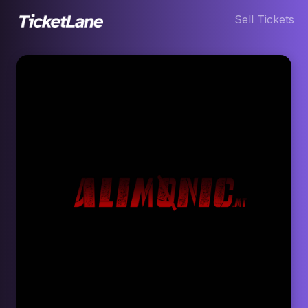
Sell Tickets