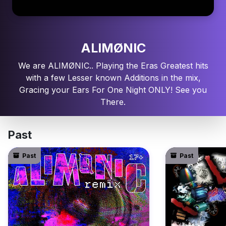
ALIMØNIC
We are ALIMØNIC.. Playing the Eras Greatest hits
with a few Lesser known Additions in the mix,
Gracing your Ears For One Night ONLY! See you
There.
Past
Past
Past