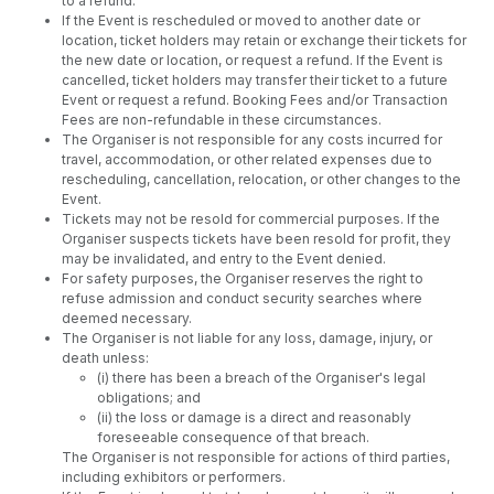
to a refund.
If the Event is rescheduled or moved to another date or
location, ticket holders may retain or exchange their tickets for
the new date or location, or request a refund. If the Event is
cancelled, ticket holders may transfer their ticket to a future
Event or request a refund. Booking Fees and/or Transaction
Fees are non-refundable in these circumstances.
The Organiser is not responsible for any costs incurred for
travel, accommodation, or other related expenses due to
rescheduling, cancellation, relocation, or other changes to the
Event.
Tickets may not be resold for commercial purposes. If the
Organiser suspects tickets have been resold for profit, they
may be invalidated, and entry to the Event denied.
For safety purposes, the Organiser reserves the right to
refuse admission and conduct security searches where
deemed necessary.
The Organiser is not liable for any loss, damage, injury, or
death unless:
(i) there has been a breach of the Organiser's legal
obligations; and
(ii) the loss or damage is a direct and reasonably
foreseeable consequence of that breach.
The Organiser is not responsible for actions of third parties,
including exhibitors or performers.