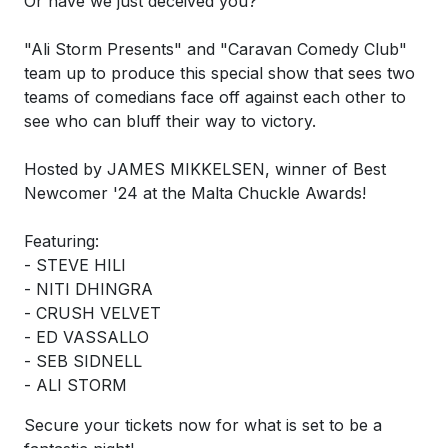
Or have we just deceived you?
"Ali Storm Presents" and "Caravan Comedy Club"
team up to produce this special show that sees two
teams of comedians face off against each other to
see who can bluff their way to victory.
Hosted by JAMES MIKKELSEN, winner of Best
Newcomer '24 at the Malta Chuckle Awards!
Featuring:
- STEVE HILI
- NITI DHINGRA
- CRUSH VELVET
- ED VASSALLO
- SEB SIDNELL
- ALI STORM
Secure your tickets now for what is set to be a