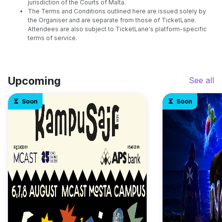
jurisdiction of the Courts of Malta.
The Terms and Conditions outlined here are issued solely by
the Organiser and are separate from those of TicketLane.
Attendees are also subject to TicketLane's platform-specific
terms of service.
Upcoming
See all
Soon
Soon