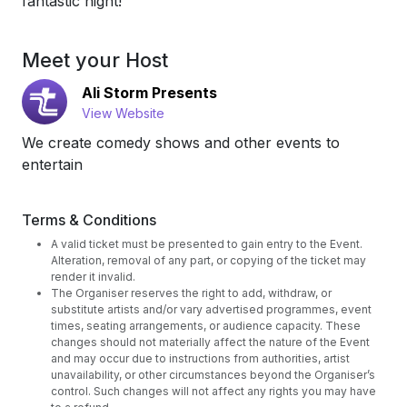
fantastic night!
Meet your Host
Ali Storm Presents
View Website
We create comedy shows and other events to
entertain
Terms & Conditions
A valid ticket must be presented to gain entry to the Event.
Alteration, removal of any part, or copying of the ticket may
render it invalid.
The Organiser reserves the right to add, withdraw, or
substitute artists and/or vary advertised programmes, event
times, seating arrangements, or audience capacity. These
changes should not materially affect the nature of the Event
and may occur due to instructions from authorities, artist
unavailability, or other circumstances beyond the Organiser’s
control. Such changes will not affect any rights you may have