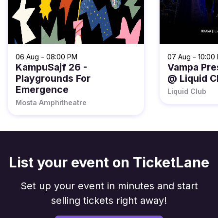
06 Aug - 08:00 PM
07 Aug - 10:00
KampuSajf 26 -
Vampa Pre
Playgrounds For
@ Liquid C
Emergence
Liquid Club
Mosta Amphitheatre
List your event on TicketLane
Set up your event in minutes and start
selling tickets right away!