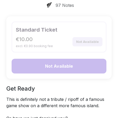
97 Notes
Standard Ticket
€10.00
Not Available
excl. €0.90 booking fee
Not Available
Get Ready
This is definitely not a tribute / ripoff of a famous
game show on a different more famous island.