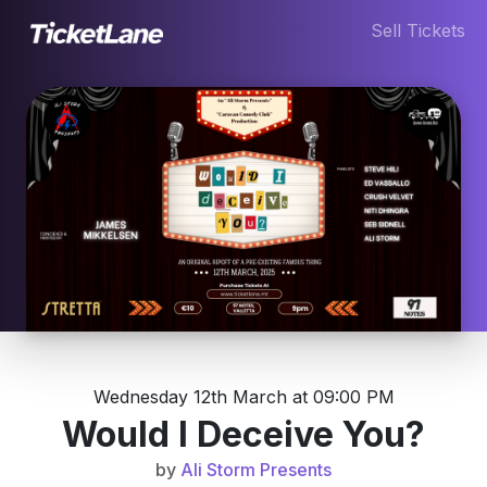
Sell Tickets
Wednesday 12th March at 09:00 PM
Would I Deceive You?
by
Ali Storm Presents