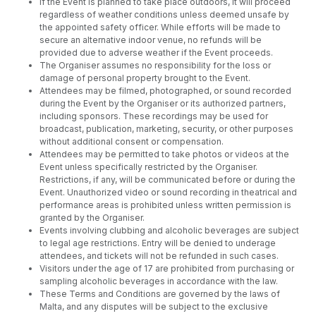
If the Event is planned to take place outdoors, it will proceed
regardless of weather conditions unless deemed unsafe by
the appointed safety officer. While efforts will be made to
secure an alternative indoor venue, no refunds will be
provided due to adverse weather if the Event proceeds.
The Organiser assumes no responsibility for the loss or
damage of personal property brought to the Event.
Attendees may be filmed, photographed, or sound recorded
during the Event by the Organiser or its authorized partners,
including sponsors. These recordings may be used for
broadcast, publication, marketing, security, or other purposes
without additional consent or compensation.
Attendees may be permitted to take photos or videos at the
Event unless specifically restricted by the Organiser.
Restrictions, if any, will be communicated before or during the
Event. Unauthorized video or sound recording in theatrical and
performance areas is prohibited unless written permission is
granted by the Organiser.
Events involving clubbing and alcoholic beverages are subject
to legal age restrictions. Entry will be denied to underage
attendees, and tickets will not be refunded in such cases.
Visitors under the age of 17 are prohibited from purchasing or
sampling alcoholic beverages in accordance with the law.
These Terms and Conditions are governed by the laws of
Malta, and any disputes will be subject to the exclusive