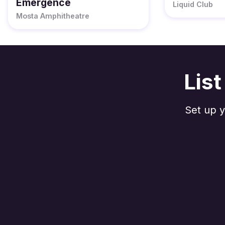
Emergence
Liquid Club
Mosta Amphitheatre
Lis
Set up y