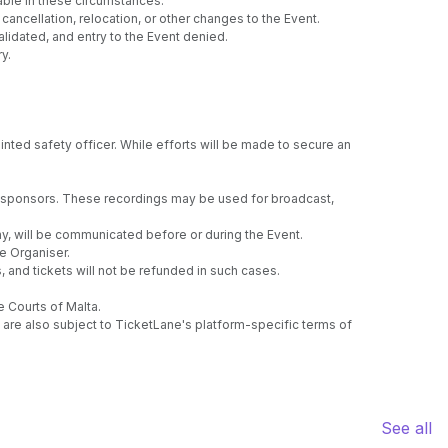
able in these circumstances.
ancellation, relocation, or other changes to the Event.
lidated, and entry to the Event denied.
y.
nted safety officer. While efforts will be made to secure an
ng sponsors. These recordings may be used for broadcast,
any, will be communicated before or during the Event.
e Organiser.
, and tickets will not be refunded in such cases.
e Courts of Malta.
are also subject to TicketLane's platform-specific terms of
See all