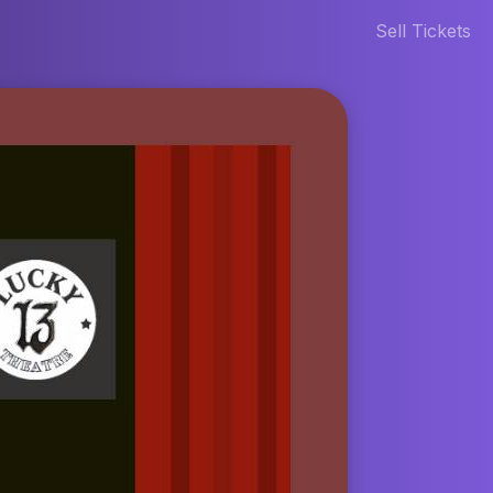
Sell Tickets