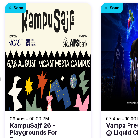
Soon
Soon
06 Aug - 08:00 PM
07 Aug - 10:00
KampuSajf 26 -
Vampa Pre
Playgrounds For
@ Liquid C