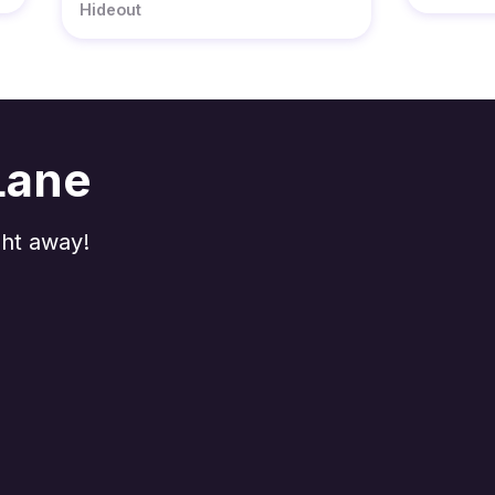
Hideout
Lane
ght away!