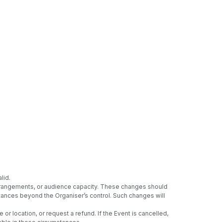
lid.
 arrangements, or audience capacity. These changes should
umstances beyond the Organiser’s control. Such changes will
or location, or request a refund. If the Event is cancelled,