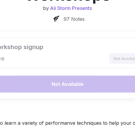
by
Ali Storm Presents
97 Notes
rkshop signup
ee
Not Availa
Not Available
 learn a variety of performanve techniques to help your 