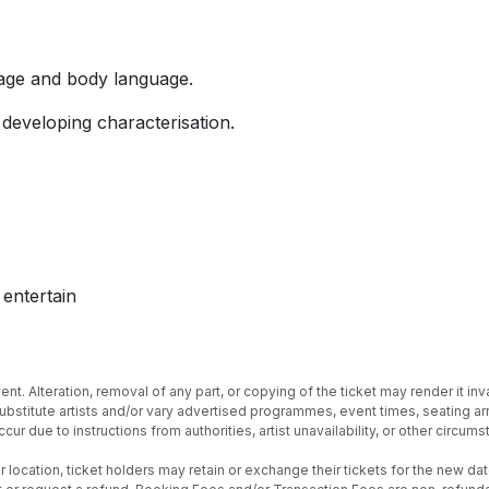
stage and body language.
 developing characterisation.
entertain
nt. Alteration, removal of any part, or copying of the ticket may render it inva
 substitute artists and/or vary advertised programmes, event times, seating
cur due to instructions from authorities, artist unavailability, or other circ
location, ticket holders may retain or exchange their tickets for the new date 