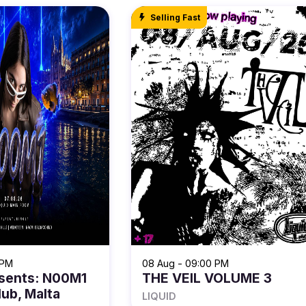
Selling Fast
 PM
08 Aug - 09:00 PM
sents: N00M1
THE VEIL VOLUME 3
lub, Malta
LIQUID