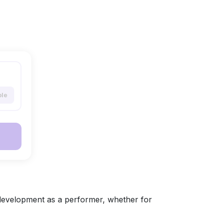
ble
development as a performer, whether for