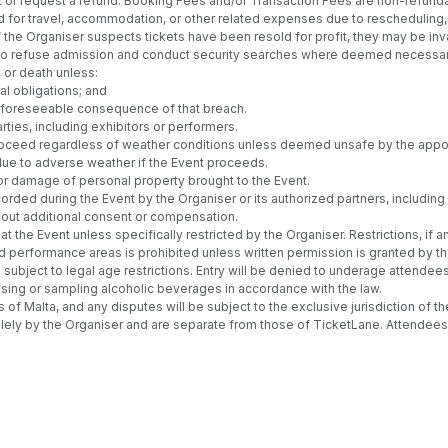
vent or request a refund. Booking Fees and/or Transaction Fees are non-refund
d for travel, accommodation, or other related expenses due to rescheduling, c
the Organiser suspects tickets have been resold for profit, they may be inva
t to refuse admission and conduct security searches where deemed necessar
, or death unless:
al obligations; and
ly foreseeable consequence of that breach.
rties, including exhibitors or performers.
l proceed regardless of weather conditions unless deemed unsafe by the appoi
 due to adverse weather if the Event proceeds.
or damage of personal property brought to the Event.
rded during the Event by the Organiser or its authorized partners, includi
thout additional consent or compensation.
 the Event unless specifically restricted by the Organiser. Restrictions, if 
d performance areas is prohibited unless written permission is granted by th
subject to legal age restrictions. Entry will be denied to underage attendees
asing or sampling alcoholic beverages in accordance with the law.
 Malta, and any disputes will be subject to the exclusive jurisdiction of th
ely by the Organiser and are separate from those of TicketLane. Attendees 