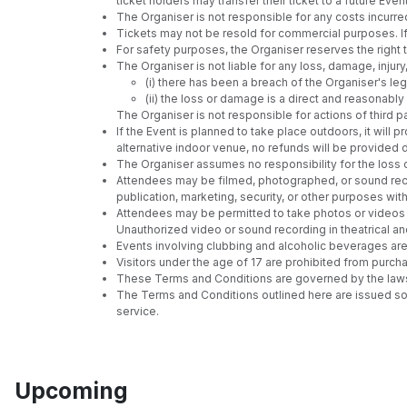
ticket holders may transfer their ticket to a future E
The Organiser is not responsible for any costs incurre
Tickets may not be resold for commercial purposes. If 
For safety purposes, the Organiser reserves the righ
The Organiser is not liable for any loss, damage, injury
(i) there has been a breach of the Organiser's leg
(ii) the loss or damage is a direct and reasonab
The Organiser is not responsible for actions of third pa
If the Event is planned to take place outdoors, it wil
alternative indoor venue, no refunds will be provided
The Organiser assumes no responsibility for the loss 
Attendees may be filmed, photographed, or sound reco
publication, marketing, security, or other purposes wi
Attendees may be permitted to take photos or videos at
Unauthorized video or sound recording in theatrical an
Events involving clubbing and alcoholic beverages are 
Visitors under the age of 17 are prohibited from purch
These Terms and Conditions are governed by the laws of
The Terms and Conditions outlined here are issued sol
service.
Upcoming