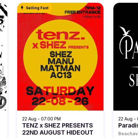
Selling Fast
22 Aug - 07:00 PM
22 Aug -
TENZ x SHEZ PRESENTS
Paradi
22ND AUGUST HIDEOUT
Beachav