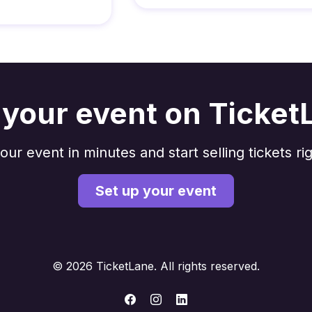
t your event on Ticket
our event in minutes and start selling tickets ri
Set up your event
© 2026 TicketLane. All rights reserved.