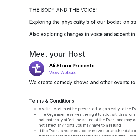
THE BODY AND THE VOICE!
Exploring the physicality's of our bodies on 
Also exploring changes in voice and accent in
Meet your Host
Ali Storm Presents
View Website
We create comedy shows and other events to 
Terms & Conditions
A valid ticket must be presented to gain entry to the Eve
The Organiser reserves the right to add, withdraw, or
not materially affect the nature of the Event and may oc
not affect any rights you may have to a refund.
If the Event is rescheduled or moved to another date or 