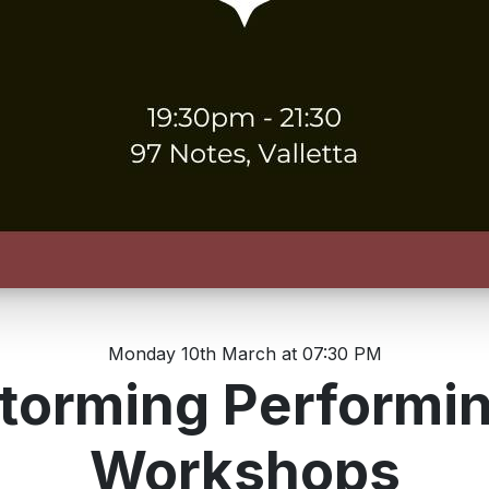
Monday 10th March at 07:30 PM
torming Performi
Workshops