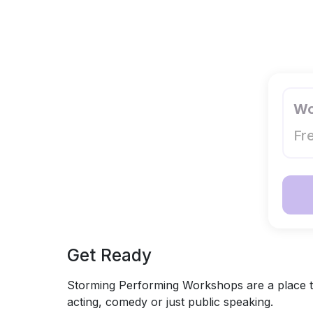
Wo
Fr
Get Ready
Storming Performing Workshops are a place to
acting, comedy or just public speaking.